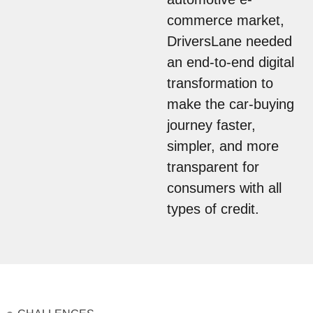
commerce market,
DriversLane needed
an end-to-end digital
transformation to
make the car-buying
journey faster,
simpler, and more
transparent for
consumers with all
types of credit.