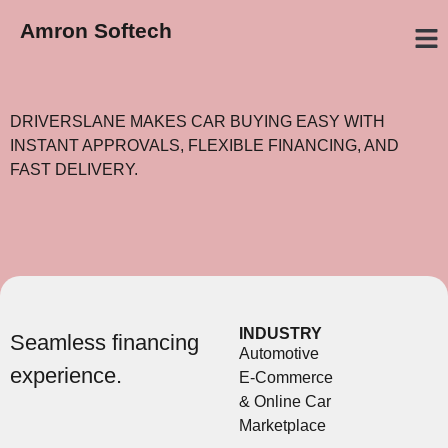
Amron Softech
GET A Q
OUR W
WHAT W
DRIVERSLANE MAKES CAR BUYING EASY WITH
INSTANT APPROVALS, FLEXIBLE FINANCING, AND
FAST DELIVERY.
INDUSTRY
Seamless financing
Automotive
experience.
E-Commerce
& Online Car
Marketplace