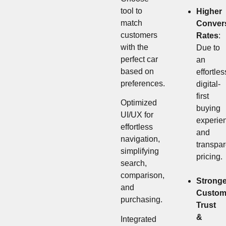
tool to
Higher
match
Conver
customers
Rates
:
with the
Due to
perfect car
an
based on
effortles
preferences.
digital-
first
Optimized
buying
UI/UX for
experie
effortless
and
navigation,
transpar
simplifying
pricing.
search,
comparison,
Stronge
and
Custom
purchasing.
Trust
&
Integrated