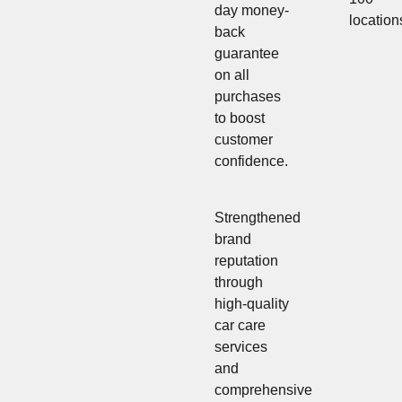
day money-
location
back
guarantee
on all
purchases
to boost
customer
confidence.
Strengthened
brand
reputation
through
high-quality
car care
services
and
comprehensive