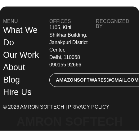
MENU
OFFICES
RECOGNIZED
BY
1105, Kirti
What We
Shikhar Building,
Do
Janakpuri District
Center,
Our Work
Delhi, 110058
090155 92666
About
Blog
AMAZONSOFTWARES@GMAIL.COM
Hire Us
© 2026 AMRON SOFTECH | PRIVACY POLICY
AMRON SOFTECH