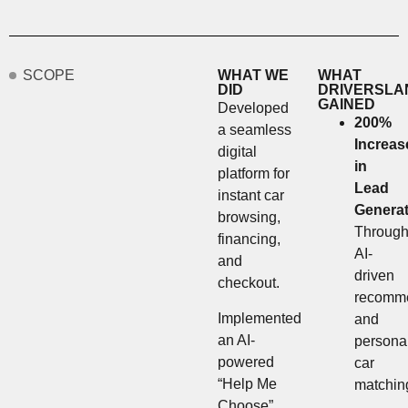
SCOPE
WHAT WE
WHAT
DID
DRIVERSLA
GAINED
Developed
200%
a seamless
Increas
digital
in
platform for
Lead
instant car
Generat
browsing,
Throug
financing,
AI-
and
driven
checkout.
recomme
Implemented
and
an AI-
persona
powered
car
“Help Me
matchin
Choose”