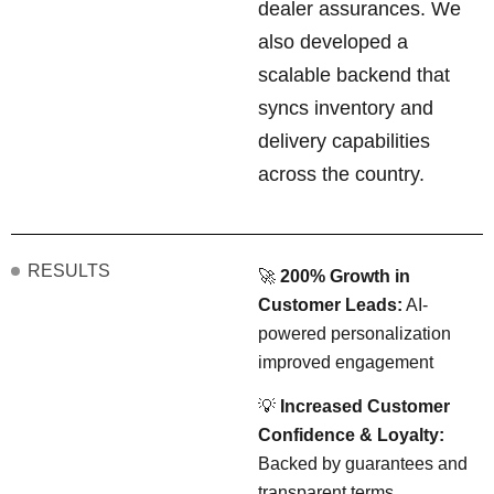
dealer assurances. We
also developed a
scalable backend that
syncs inventory and
delivery capabilities
across the country.
RESULTS
🚀
200% Growth in
Customer Leads:
AI-
powered personalization
improved engagement
💡
Increased Customer
Confidence & Loyalty:
Backed by guarantees and
transparent terms