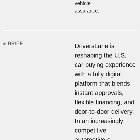
vehicle
assurance.
BRIEF
DriversLane is
reshaping the U.S.
car buying experience
with a fully digital
platform that blends
instant approvals,
flexible financing, and
door-to-door delivery.
In an increasingly
competitive
automotive e-