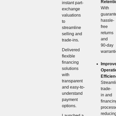
Retenti
instant part-
With
exchange
guarant
valuations
hassle-
to
free
streamline
returns
selling and
and
trade-ins.
90-day
Delivered
warranti
flexible
financing
Improv
solutions
Operati
with
Efficie
transparent
Streaml
and easy-to-
trade-
understand
in and
payment
financin
options.
process
reducin
Launched a