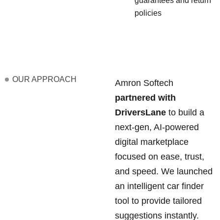
guarantees and return
policies
OUR APPROACH
Amron Softech
partnered with
DriversLane
to build a
next-gen, AI-powered
digital marketplace
focused on ease, trust,
and speed. We launched
an intelligent car finder
tool to provide tailored
suggestions instantly.