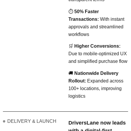
⏱
50% Faster
Transactions:
With instant
approvals and streamlined
workflows
🛒
Higher Conversions:
Due to mobile-optimized UX
and simplified purchase flow
🚚
Nationwide Delivery
Rollout:
Expanded across
100+ locations, improving
logistics
DELIVERY & LAUNCH
DriversLane now leads
with a digital-first