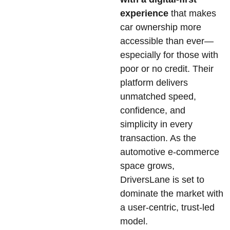
experience
that makes
car ownership more
accessible than ever—
especially for those with
poor or no credit. Their
platform delivers
unmatched speed,
confidence, and
simplicity in every
transaction. As the
automotive e-commerce
space grows,
DriversLane is set to
dominate the market with
a user-centric, trust-led
model.