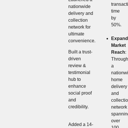
transact
nationwide
time
delivery and
by
collection
50%.
network for
ultimate
Expand
convenience.
Market
Built a trust-
Reach
:
driven
Throug
review &
a
testimonial
nationw
hub to
home
enhance
delivery
social proof
and
and
collecti
credibility.
network
spannin
over
Added a 14-
100