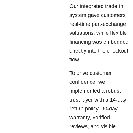
Our integrated trade-in
system gave customers
real-time part-exchange
valuations, while flexible
financing was embedded
directly into the checkout
flow.
To drive customer
confidence, we
implemented a robust
trust layer with a 14-day
return policy, 90-day
warranty, verified
reviews, and visible