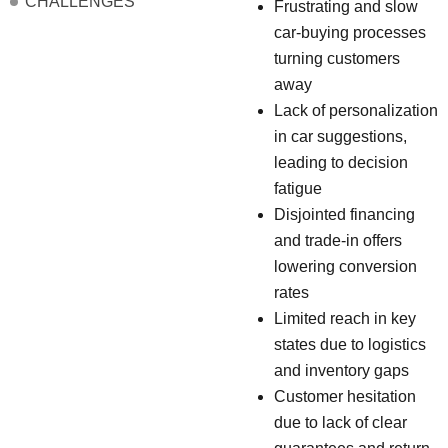
CHALLENGES
Frustrating and slow
car-buying processes
turning customers
away
Lack of personalization
in car suggestions,
leading to decision
fatigue
Disjointed financing
and trade-in offers
lowering conversion
rates
Limited reach in key
states due to logistics
and inventory gaps
Customer hesitation
due to lack of clear