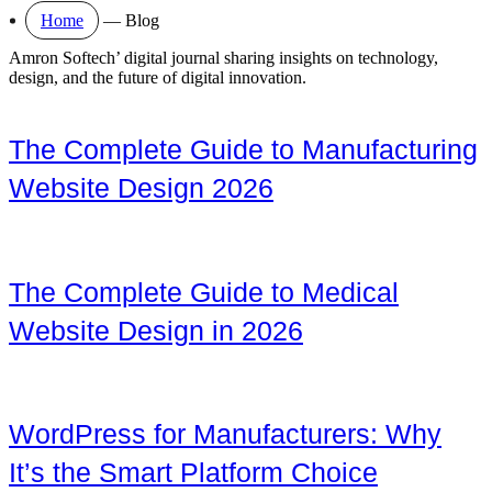
Home
—
Blog
Amron Softech’ digital journal sharing insights on technology,
design, and the future of digital innovation.
The Complete Guide to Manufacturing
Website Design 2026
The Complete Guide to Medical
Website Design in 2026
WordPress for Manufacturers: Why
It’s the Smart Platform Choice