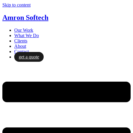
Skip to content
Amron Softech
Our Work
What We Do
Clients
About
Contact
get a quote