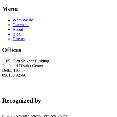
Menu
What We do
Our work
About
Blog
Hire us
Offices
1105, Kirti Shikhar Building,
Janakpuri District Center,
Delhi, 110058
090155 92666
AMAZONSOFTWARES@GMAIL.COM
Recognized by
© 2026 Amron Softech | Privacy Policy