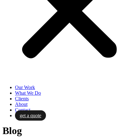
Our Work
What We Do
Clients
About
Contact
get a quote
Blog