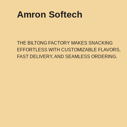
Amron Softech
THE BILTONG FACTORY MAKES SNACKING
EFFORTLESS WITH CUSTOMIZABLE FLAVORS,
FAST DELIVERY, AND SEAMLESS ORDERING.