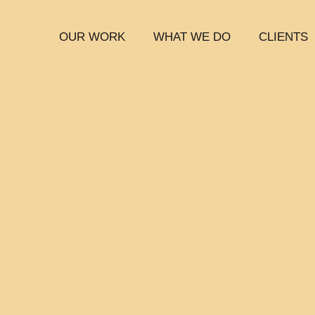
OUR WORK
WHAT WE DO
CLIENTS