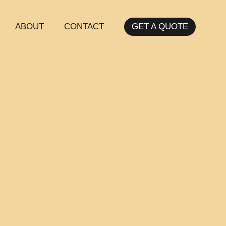
ABOUT
CONTACT
GET A QUOTE